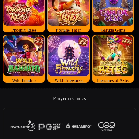
Phoenix Rises
Fortune Tiger
Garuda Gems
Wild Bandito
Wild Fireworks
Treasures of Aztec
Penyedia Games