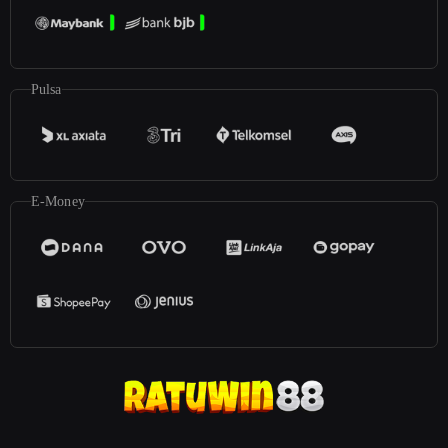
Pulsa
E-Money