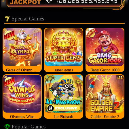
Special Games
Gates of Olympus Super Scatter
super gems
Bang Gacor 1000
Olympus Wins
Le Pharaoh
Golden Empire 2
Popular Games