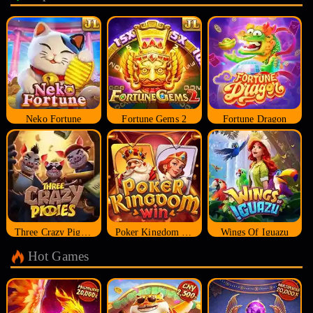
Neko Fortune
Fortune Gems 2
Fortune Dragon
Three Crazy Piggies
Poker Kingdom Win
Wings Of Iguazu
Hot Games