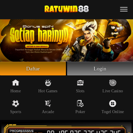
Beranda
Slot Online
Live Casino
Sportsbook
Arcade
Togel Online
Daftar
Login
Poker
Whatsapp
Home
Hot Games
Slots
Live Casino
Telegram
Sports
Arcade
Poker
Togel Online
Livechat