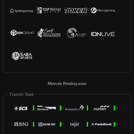
Metode Pembayaran
Transfer Bank