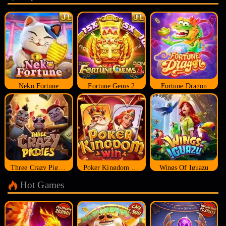
Neko Fortune
Fortune Gems 2
Fortune Dragon
Three Crazy Piggies
Poker Kingdom Win
Wings Of Iguazu
Hot Games