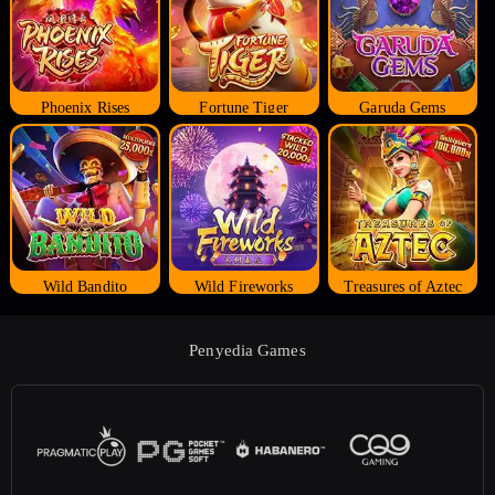
Phoenix Rises
Fortune Tiger
Garuda Gems
Wild Bandito
Wild Fireworks
Treasures of Aztec
Penyedia Games