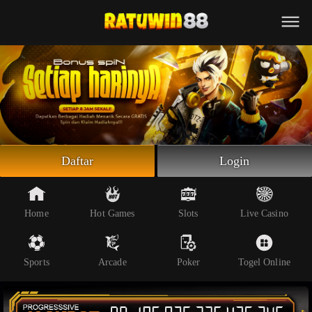
Beranda
Slot Online
Live Casino
Sportsbook
Arcade
Togel Online
Daftar
Login
Poker
Whatsapp
Home
Hot Games
Slots
Live Casino
Telegram
Sports
Arcade
Poker
Togel Online
Livechat