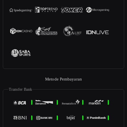
Metode Pembayaran
Transfer Bank