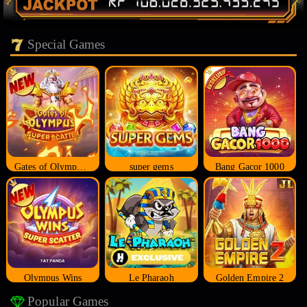
Special Games
Gates of Olympus Super Scatter
super gems
Bang Gacor 1000
Olympus Wins
Le Pharaoh
Golden Empire 2
Popular Games