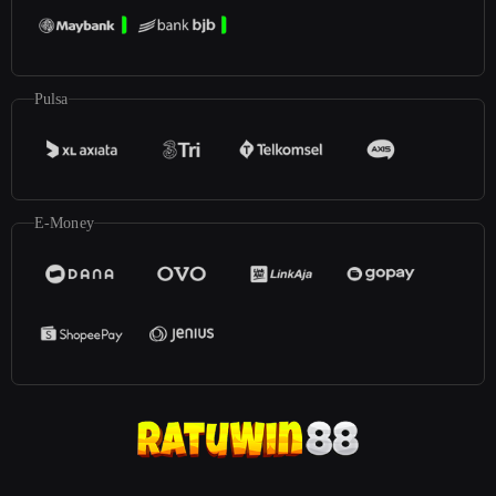
Pulsa
E-Money